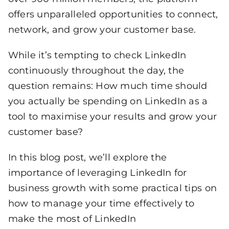
offers unparalleled opportunities to connect,
network, and grow your customer base.
While it’s tempting to check LinkedIn
continuously throughout the day, the
question remains: How much time should
you actually be spending on LinkedIn as a
tool to maximise your results and grow your
customer base?
In this blog post, we’ll explore the
importance of leveraging LinkedIn for
business growth with some practical tips on
how to manage your time effectively to
make the most of LinkedIn