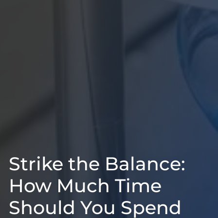
Strike the Balance:
How Much Time
Should You Spend