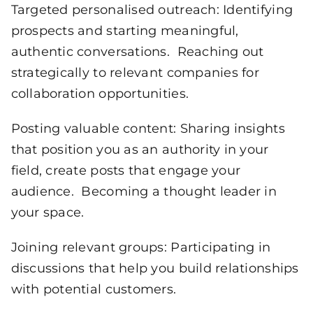
Targeted personalised outreach: Identifying
prospects and starting meaningful,
authentic conversations. Reaching out
strategically to relevant companies for
collaboration opportunities.
Posting valuable content: Sharing insights
that position you as an authority in your
field, create posts that engage your
audience. Becoming a thought leader in
your space.
Joining relevant groups: Participating in
discussions that help you build relationships
with potential customers.