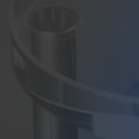
Contact