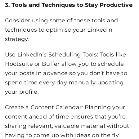
3. Tools and Techniques to Stay Productive
Consider using some of these tools and
techniques to optimise your LinkedIn
strategy:
Use LinkedIn’s Scheduling Tools: Tools like
Hootsuite or Buffer allow you to schedule
your posts in advance so you don’t have to
spend time every day manually updating
your profile.
Create a Content Calendar: Planning your
content ahead of time ensures that you’re
sharing relevant, valuable material without
having to come up with ideas on the fly.