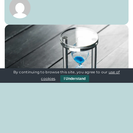
By continuing to browse this site, you agree to our
use of
cookies
.
I Understand
Quick Links