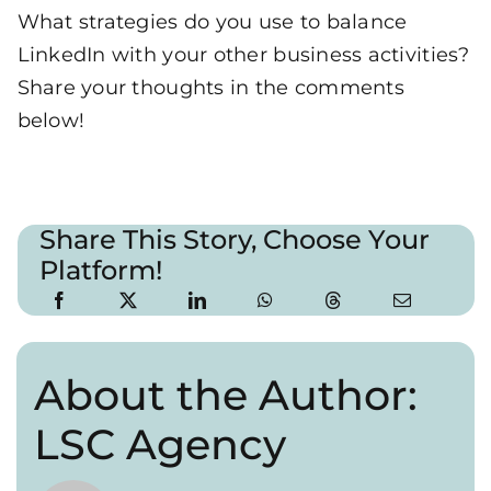
What strategies do you use to balance
LinkedIn with your other business activities?
Share your thoughts in the comments
below!
Share This Story, Choose Your
Platform!
About the Author:
LSC Agency