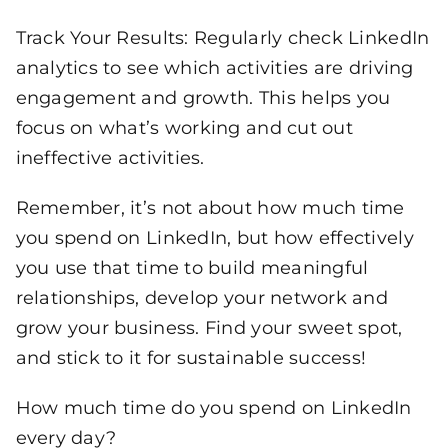
Track Your Results: Regularly check LinkedIn
analytics to see which activities are driving
engagement and growth. This helps you
focus on what’s working and cut out
ineffective activities.
Remember, it’s not about how much time
you spend on LinkedIn, but how effectively
you use that time to build meaningful
relationships, develop your network and
grow your business. Find your sweet spot,
and stick to it for sustainable success!
How much time do you spend on LinkedIn
every day?