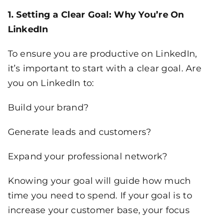
1. Setting a Clear Goal: Why You’re On
LinkedIn
To ensure you are productive on LinkedIn,
it’s important to start with a clear goal. Are
you on LinkedIn to:
Build your brand?
Generate leads and customers?
Expand your professional network?
Knowing your goal will guide how much
time you need to spend. If your goal is to
increase your customer base, your focus