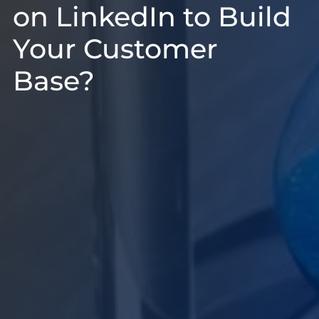
on LinkedIn to Build
Your Customer
Base?