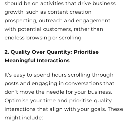
should be on activities that drive business
growth, such as content creation,
prospecting, outreach and engagement
with potential customers, rather than
endless browsing or scrolling.
2. Quality Over Quantity: Prioritise
Meaningful Interactions
It’s easy to spend hours scrolling through
posts and engaging in conversations that
don’t move the needle for your business.
Optimise your time and prioritise quality
interactions that align with your goals. These
might include: