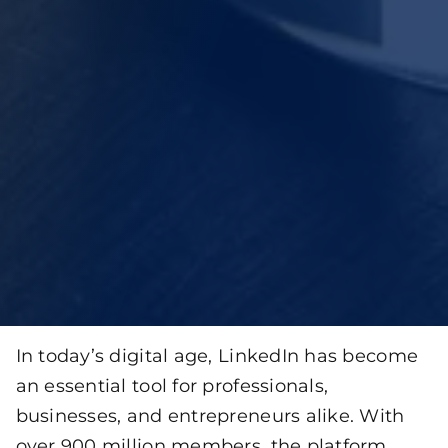
In today’s digital age, LinkedIn has become
an essential tool for professionals,
businesses, and entrepreneurs alike. With
over 900 million members, the platform