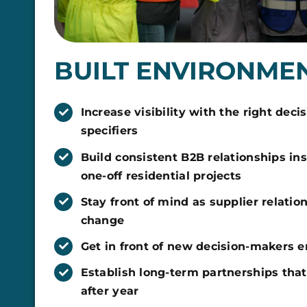
BUILT ENVIRONME
Increase visibility with the right dec
specifiers
Build consistent B2B relationships ins
one-off residential projects
Stay front of mind as supplier relatio
change
Get in front of new decision-makers 
Establish long-term partnerships that
after year