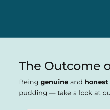
The Outcome 
Being
genuine
and
honest
pudding — take a look at our