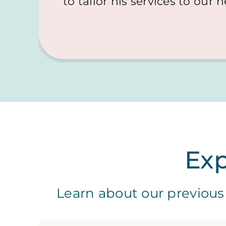
to tailor his services to our 
Exp
Learn about our previous 