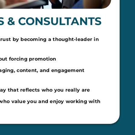
 & CONSULTANTS
trust by becoming a thought-leader in
out forcing promotion
ging, content, and engagement
y that reflects who you really are
s who value you and enjoy working with