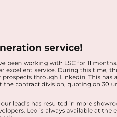
neration service!
e been working with LSC for 11 months.
er excellent service. During this time, th
 prospects through Linkedin. This has a
the contract division, quoting on 30 uni
 our lead’s has resulted in more showro
elopers. Leo is always available at the