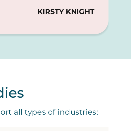
KIRSTY KNIGHT
dies
t all types of industries: