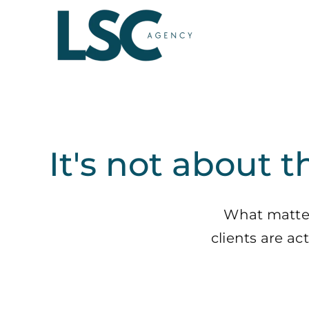
Skip
to
content
It's not about t
What matters
clients are a