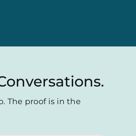
Conversations.
. The proof is in the