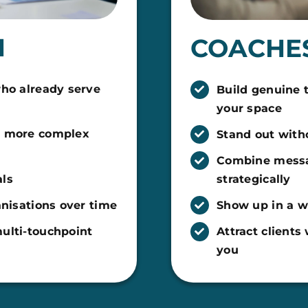
H
COACHES
who already serve
Build genuine 
your space
r more complex
Stand out with
Combine messa
als
strategically
anisations over time
Show up in a wa
ulti-touchpoint
Attract client
you