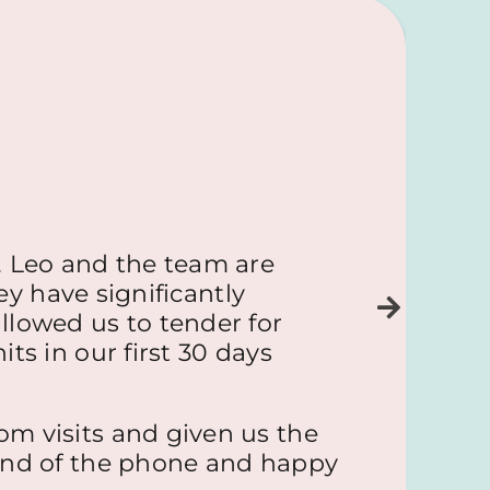
 Leo and the team are
ey have significantly
llowed us to tender for
ts in our first 30 days
om visits and given us the
 end of the phone and happy