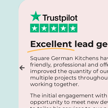
Excellent
lead ge
Square German Kitchens hav
friendly, professional and off
improved the quantity of our
multiple projects throughout 
working together.
The initial engagement with
opportunity to meet new dev