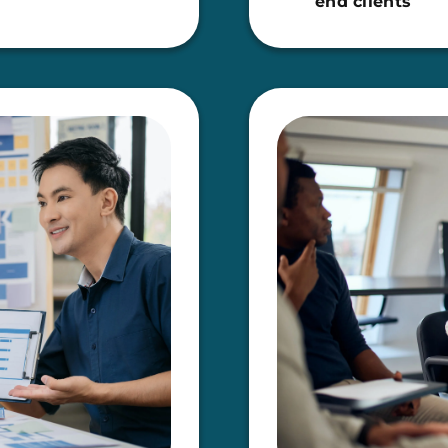
end clients