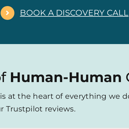
BOOK A DISCOVERY CALL
of
Human-Human
is at the heart of everything we do
 Trustpilot reviews.