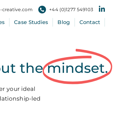
-creative.com
+
44
(
0
)
1277
549103
es
Case Studies
Blog
Contact
out the
mindset.
er your ideal
lationship-led