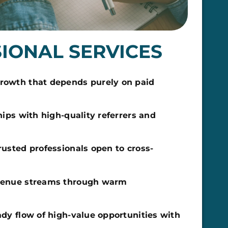
IONAL SERVICES
owth that depends purely on paid
hips with high-quality referrers and
rusted professionals open to cross-
venue streams through warm
dy flow of high-value opportunities with