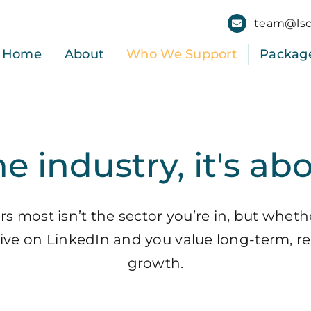
team@lsc
Home
About
Who We Support
Packag
he industry, it's ab
 most isn’t the sector you’re in, but wheth
ctive on LinkedIn and you value long-term, re
growth.