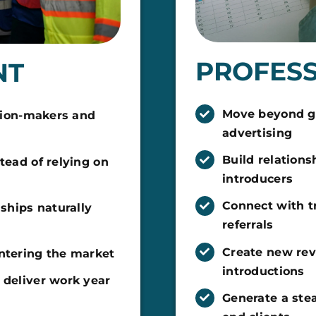
PROFESS
NT
Move beyond gr
ision-makers and
advertising
Build relations
tead of relying on
introducers
Connect with t
nships naturally
referrals
Create new re
entering the market
introductions
 deliver work year
Generate a stea