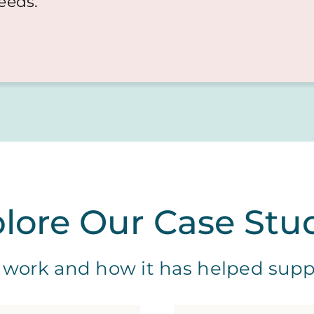
needs.
lore Our Case Stu
work and how it has helped suppor