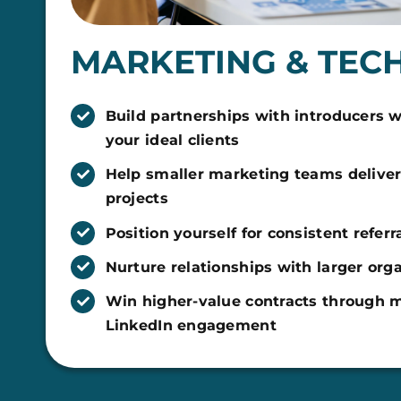
MARKETING & TEC
Build partnerships with introducers 
your ideal clients
Help smaller marketing teams delive
projects
Position yourself for consistent referr
Nurture relationships with larger org
Win higher-value contracts through m
LinkedIn engagement